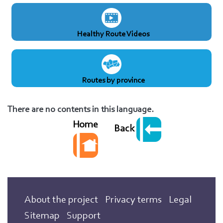
Healthy Route Videos
Routes by province
There are no contents in this language.
Home
Back
About the project
Privacy terms
Legal
Sitemap
Support