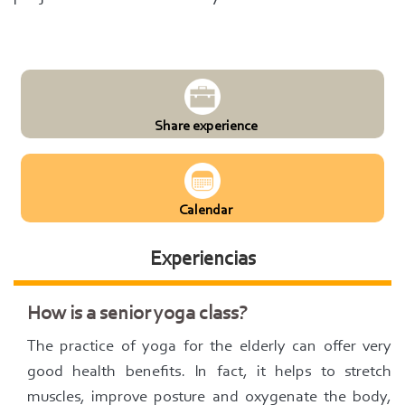
Share experience
Calendar
Experiencias
How is a senior yoga class?
The practice of yoga for the elderly can offer very
good health benefits. In fact, it helps to stretch
muscles, improve posture and oxygenate the body,