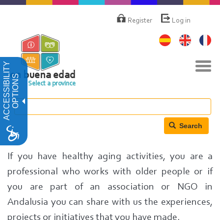
Skip
Menú
de
to
Register
Log in
cuenta
main
de
content
usuario
Tog
ACCESSIBILITY
navi
en buena edad
OPTIONS
Select a province
Search
If you have healthy aging activities, you are a
professional who works with older people or if
you are part of an association or NGO in
Andalusia you can share with us the experiences,
projects or initiatives that you have made.