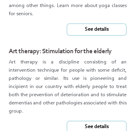
among other things. Learn more about yoga classes
for seniors.
See details
Art therapy: Stimulation for the elderly
Art therapy is a discipline consisting of an
intervention technique for people with some deficit,
pathology or similar. Its use is pioneering and
incipient in our country with elderly people to treat
both the prevention of deterioration and to stimulate
dementias and other pathologies associated with this
group.
See details