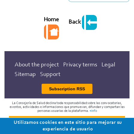
Home
Back
About the project
Privacy terms
Legal
Sitemap
Support
Subscription RSS
La Consejería de Salud declina toda responsabilidad sobre las convocatorias,
eventos, actividades e informaciones que promuevan, difundan y compartan las
personas usuarias de la plataforma.
+info
Utilizamos cookies en este sitio para mejorar su
2018 Programa de Envejecimiento Saludable de la
experiencia de usuario
Consejería de Salud