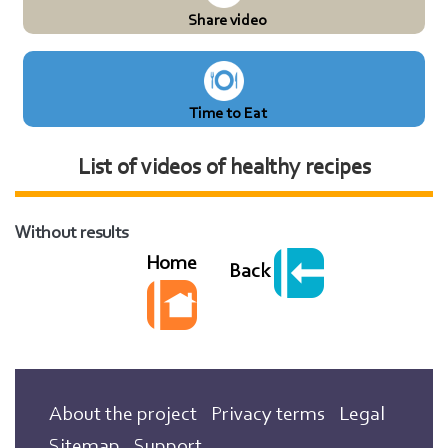
Share video
Time to Eat
List of videos of healthy recipes
Without results
Home
Back
About the project
Privacy terms
Legal
Sitemap
Support