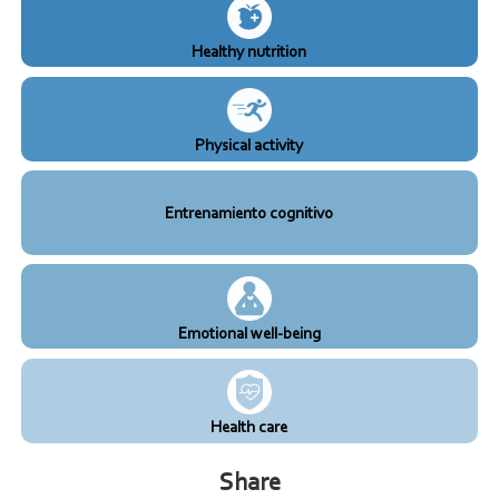
Healthy nutrition
Physical activity
Entrenamiento cognitivo
Emotional well-being
Health care
Share