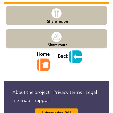
Share recipe
Share route
Home
Back
About the project
Privacy terms
Legal
Sitemap
Support
Subscription RSS