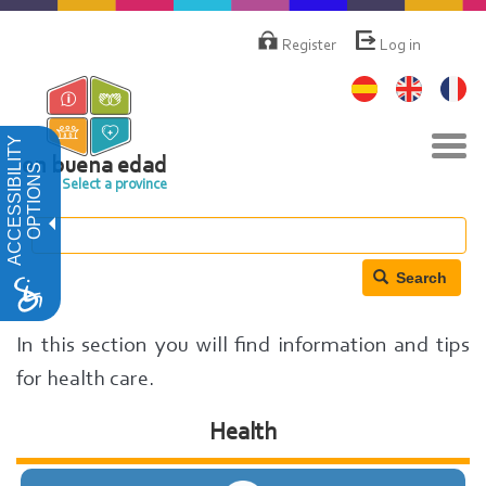
Skip
Menú
de
to
Register
Log in
cuenta
main
de
content
usuario
Tog
ACCESSIBILITY
navi
en buena edad
OPTIONS
Select a province
Search
In this section you will find information and tips
for health care.
Health