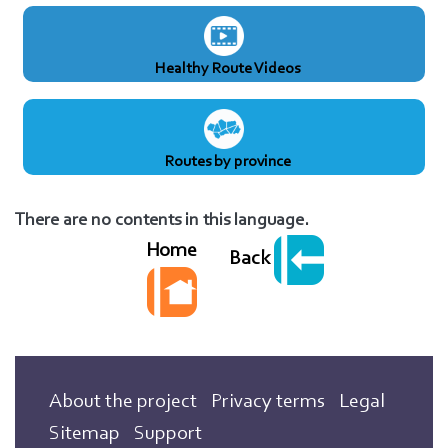
Healthy Route Videos
Routes by province
There are no contents in this language.
Home
Back
About the project
Privacy terms
Legal
Sitemap
Support