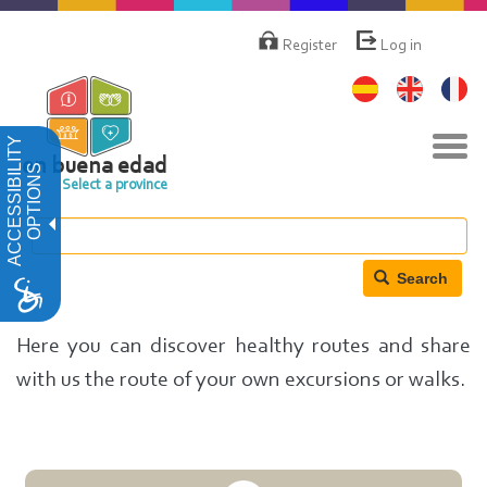
Skip
Menú
de
to
Register
Log in
cuenta
main
de
content
usuario
Tog
ACCESSIBILITY
navi
en buena edad
OPTIONS
Select a province
Search
Here you can discover healthy routes and share
with us the route of your own excursions or walks.