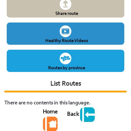
Share route
Healthy Route Videos
Routes by province
List Routes
There are no contents in this language.
Home
Back