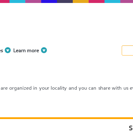
es
Learn more
at are organized in your locality and you can share with us 
S