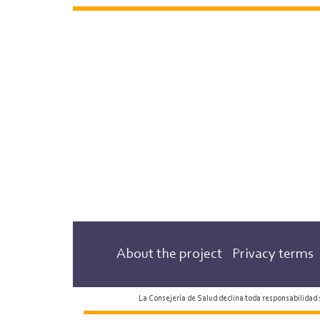
About the project
Privacy terms
La Consejería de Salud declina toda responsabilidad