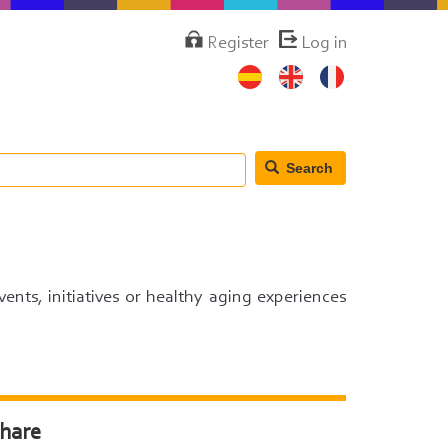
Menú
Register
Log in
de
cuenta
de
usuario
Search
events, initiatives or healthy aging experiences
hare