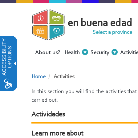
Skip
to
en buena edad
main
content
Select a province
ACCESSIBILITY
OPTIONS
Menu
About us?
Health
Security
Activiti
Contenidos
Home
Activities
In this section you will find the activities th
carried out.
Actividades
Learn more about