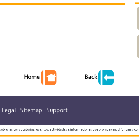
Back
Home
Legal
Sitemap
Support
 sobre las convocatorias, eventos, actividades e informaciones que promuevan, difundan y co