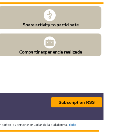
Share activity to participate
Compartir experiencia realizada
Subscription RSS
mpartan las personas usuarias de la plataforma.
+info