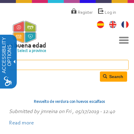
Skip
Menú
de
to
Register
Log in
cuenta
main
de
content
usuario
Tog
ACCESSIBILITY
navi
en buena edad
OPTIONS
Select a province
Search
Revuelto de verdura con huevos escalfaos
Submitted by
jmreina
on
Fri , 05/17/2019 - 12:40
Read more
about
Revuelto