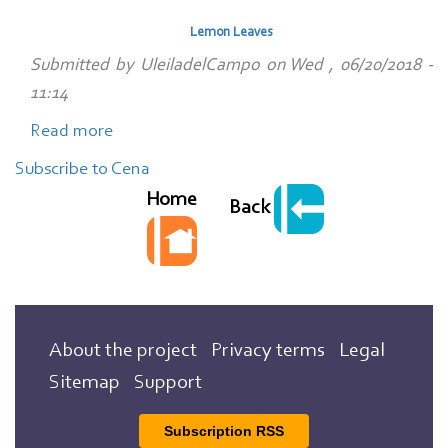
de
Lemon Leaves
verdura
Submitted by
UleiladelCampo
on
Wed , 06/20/2018 -
con
11:14
huevos
Read more
escalfaos
about
Lemon
Subscribe to Cena
Leaves
Home
Back
About the project
Privacy terms
Legal
Sitemap
Support
Subscription RSS