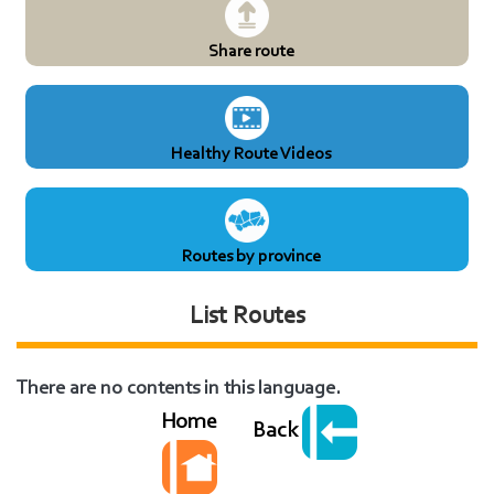
Share route
Healthy Route Videos
Routes by province
List Routes
There are no contents in this language.
Home
Back