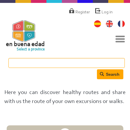
Skip
Menú
de
to
Register
Log in
cuenta
main
de
content
usuario
Tog
navi
en buena edad
Select a province
Search
Here you can discover healthy routes and share
with us the route of your own excursions or walks.